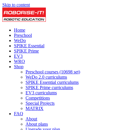
Skip to content
Home
Preschool
WeDo
SPIKE Essential
SPIKE Prime
EV3
WRO
Shop
Preschool courses (10698 set)
WeDo 2.0 curriculums
SPIKE Essential curriculums
SPIKE Prime curriculums
EV3 curriculums
Competitions
Special Projects
MATRIX
FAQ
About
About plans
Upgrade your plan