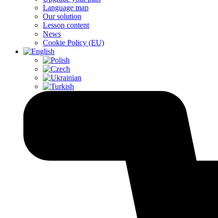
Language map
Our solution
Lesson content
News
Cookie Policy (EU)