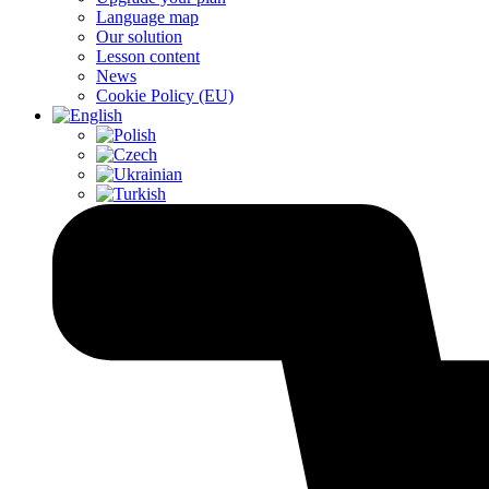
Language map
Our solution
Lesson content
News
Cookie Policy (EU)