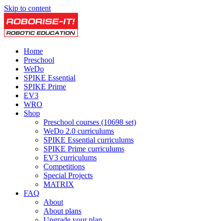
Skip to content
Home
Preschool
WeDo
SPIKE Essential
SPIKE Prime
EV3
WRO
Shop
Preschool courses (10698 set)
WeDo 2.0 curriculums
SPIKE Essential curriculums
SPIKE Prime curriculums
EV3 curriculums
Competitions
Special Projects
MATRIX
FAQ
About
About plans
Upgrade your plan