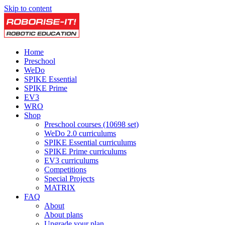
Skip to content
Home
Preschool
WeDo
SPIKE Essential
SPIKE Prime
EV3
WRO
Shop
Preschool courses (10698 set)
WeDo 2.0 curriculums
SPIKE Essential curriculums
SPIKE Prime curriculums
EV3 curriculums
Competitions
Special Projects
MATRIX
FAQ
About
About plans
Upgrade your plan