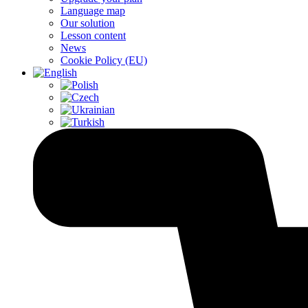
Language map
Our solution
Lesson content
News
Cookie Policy (EU)