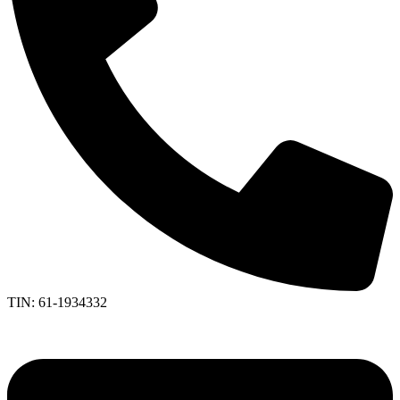
TIN: 61-1934332