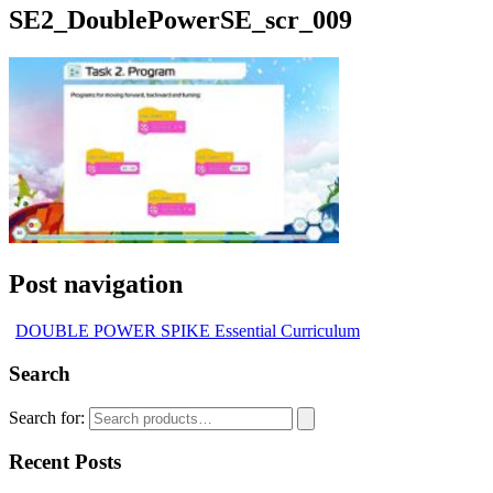
SE2_DoublePowerSE_scr_009
Post navigation
DOUBLE POWER SPIKE Essential Curriculum
Search
Search for:
Recent Posts