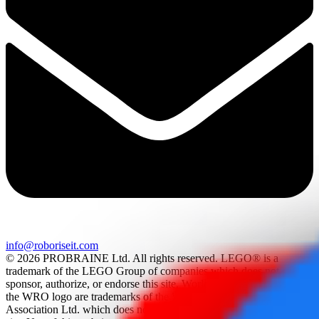
info@roboriseit.com
© 2026 PROBRAINE Ltd. All rights reserved. LEGO® is a
trademark of the LEGO Group of companies which does not
sponsor, authorize, or endorse this site. World Robot Olympiad and
the WRO logo are trademarks of the World Robot Olympiad
Association Ltd. which does not sponsor, authorize, or endorse this