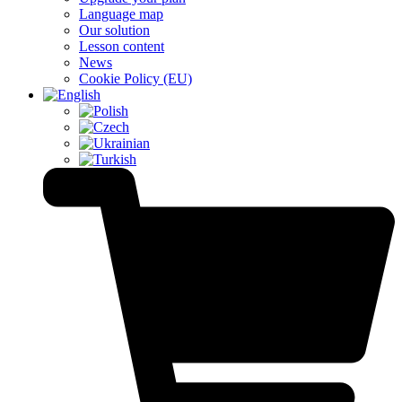
Language map
Our solution
Lesson content
News
Cookie Policy (EU)