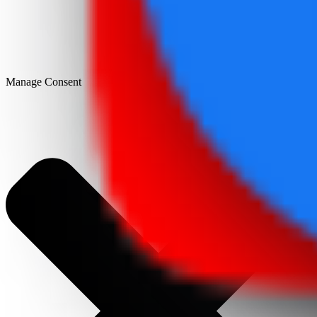
Manage Consent