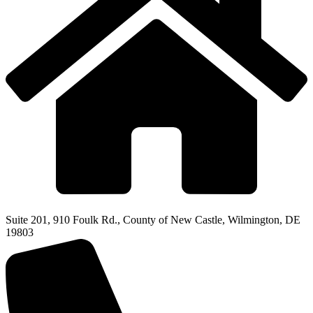
Suite 201, 910 Foulk Rd., County of New Castle, Wilmington, DE
19803