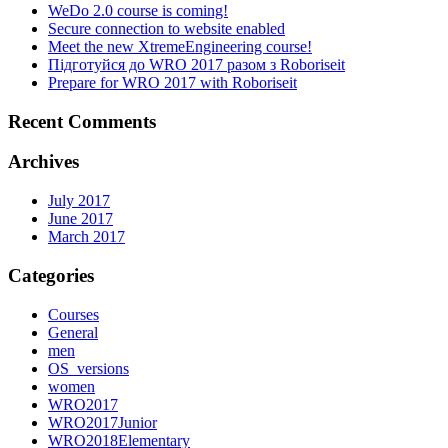
WeDo 2.0 course is coming!
Secure connection to website enabled
Meet the new XtremeEngineering course!
Підготуйся до WRO 2017 разом з Roboriseit
Prepare for WRO 2017 with Roboriseit
Recent Comments
Archives
July 2017
June 2017
March 2017
Categories
Courses
General
men
OS_versions
women
WRO2017
WRO2017Junior
WRO2018Elementary