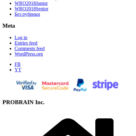
WRO2018Junior
WRO2018Senior
Без рубрики
Meta
Log in
Entries feed
Comments feed
WordPress.org
FB
YT
PROBRAIN Inc.