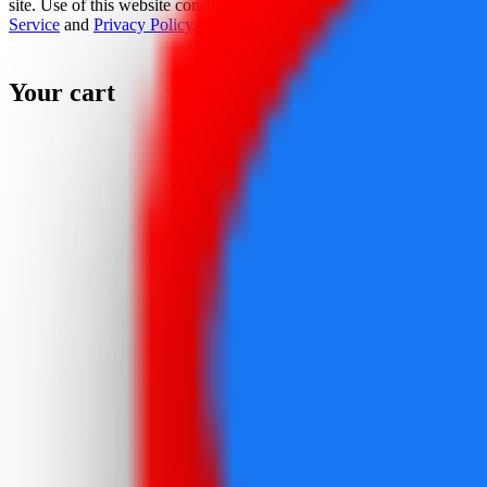
site. Use of this website constitutes acceptance of the
Terms Of
Service
and
Privacy Policy
.
Your cart