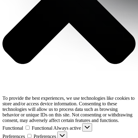
To provide the best experiences, we use technologies like cookies to
store and/or access device information. Consenting to these
technologies will allow us to process data such as browsing
behavior or unique IDs on this site. Not consenting or withdrawing
consent, may adversely affect certain features and functions.
Functional
Functional
Always active
Preferences
Preferences