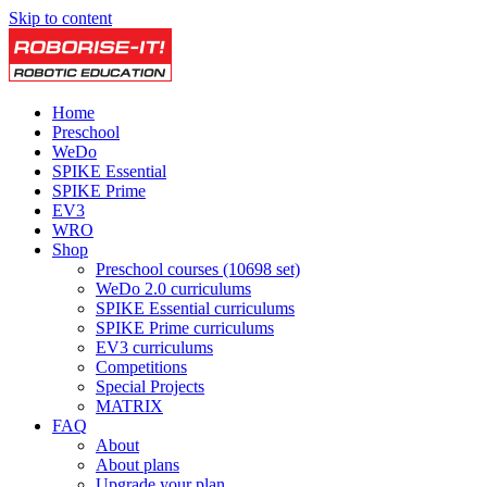
Skip to content
Home
Preschool
WeDo
SPIKE Essential
SPIKE Prime
EV3
WRO
Shop
Preschool courses (10698 set)
WeDo 2.0 curriculums
SPIKE Essential curriculums
SPIKE Prime curriculums
EV3 curriculums
Competitions
Special Projects
MATRIX
FAQ
About
About plans
Upgrade your plan