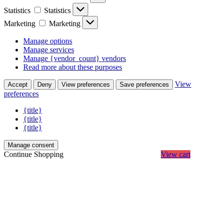
Statistics
Statistics
Marketing
Marketing
Manage options
Manage services
Manage {vendor_count} vendors
Read more about these purposes
View
Accept
Deny
View preferences
Save preferences
preferences
{title}
{title}
{title}
Manage consent
Continue Shopping
View cart