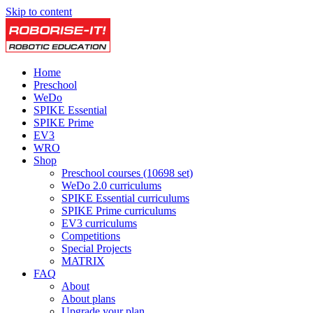
Skip to content
Home
Preschool
WeDo
SPIKE Essential
SPIKE Prime
EV3
WRO
Shop
Preschool courses (10698 set)
WeDo 2.0 curriculums
SPIKE Essential curriculums
SPIKE Prime curriculums
EV3 curriculums
Competitions
Special Projects
MATRIX
FAQ
About
About plans
Upgrade your plan