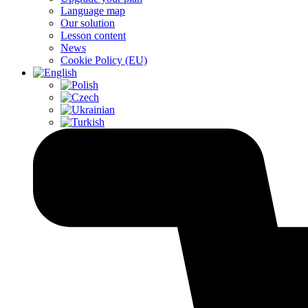
Language map
Our solution
Lesson content
News
Cookie Policy (EU)