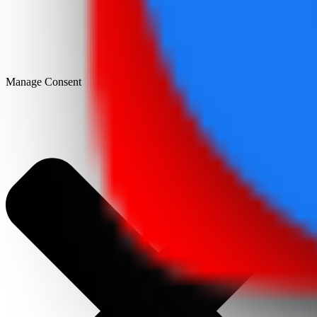
Manage Consent