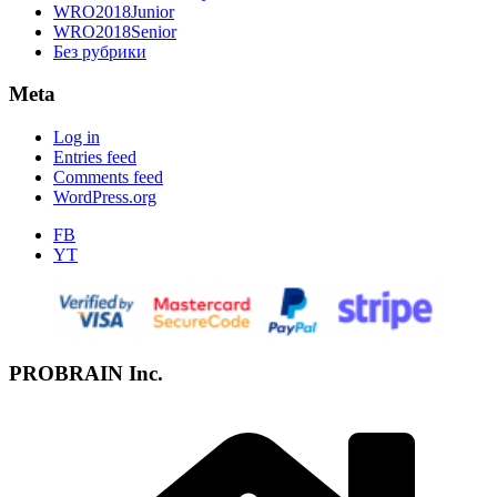
WRO2018Junior
WRO2018Senior
Без рубрики
Meta
Log in
Entries feed
Comments feed
WordPress.org
FB
YT
PROBRAIN Inc.