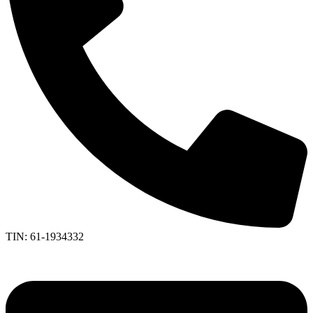
TIN: 61-1934332