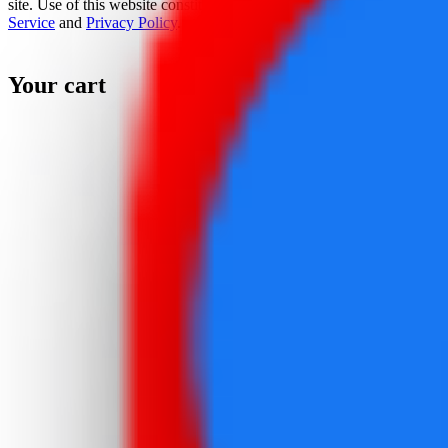
site. Use of this website constitutes acceptance of the
Terms Of
Service
and
Privacy Policy
.
Your cart