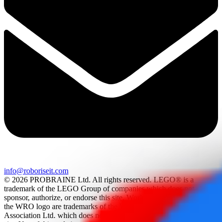
info@roboriseit.com
© 2026 PROBRAINE Ltd. All rights reserved. LEGO® is a
trademark of the LEGO Group of companies which does not
sponsor, authorize, or endorse this site. World Robot Olympiad and
the WRO logo are trademarks of the World Robot Olympiad
Association Ltd. which does not sponsor, authorize, or endorse this