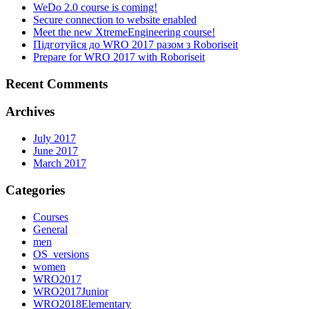
WeDo 2.0 course is coming!
Secure connection to website enabled
Meet the new XtremeEngineering course!
Підготуйся до WRO 2017 разом з Roboriseit
Prepare for WRO 2017 with Roboriseit
Recent Comments
Archives
July 2017
June 2017
March 2017
Categories
Courses
General
men
OS_versions
women
WRO2017
WRO2017Junior
WRO2018Elementary