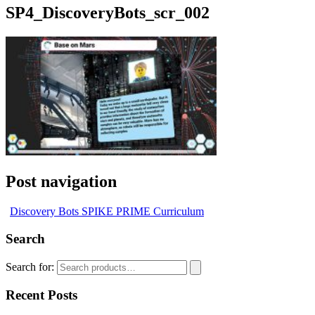
SP4_DiscoveryBots_scr_002
Post navigation
Discovery Bots SPIKE PRIME Curriculum
Search
Search for:
Recent Posts