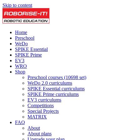
Skip to content
Home
Preschool
WeDo
SPIKE Essential
SPIKE Prime
EV3
WRO
Shop
Preschool courses (10698 set)
WeDo 2.0 curriculums
SPIKE Essential curriculums
SPIKE Prime curriculums
EV3 curriculums
Competitions
Special Projects
MATRIX
FAQ
About
About plans
Upgrade your plan