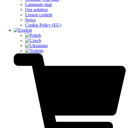
Language map
Our solution
Lesson content
News
Cookie Policy (EU)