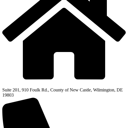
Suite 201, 910 Foulk Rd., County of New Castle, Wilmington, DE
19803