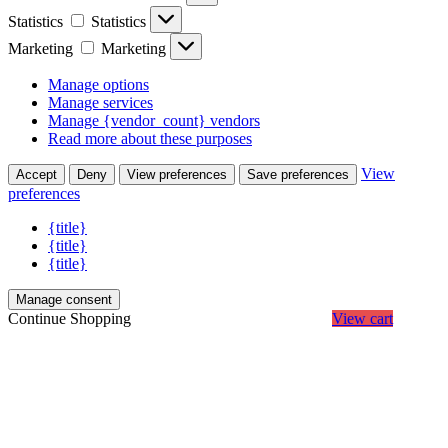
Statistics
Statistics
Marketing
Marketing
Manage options
Manage services
Manage {vendor_count} vendors
Read more about these purposes
View
Accept
Deny
View preferences
Save preferences
preferences
{title}
{title}
{title}
Manage consent
Continue Shopping
View cart