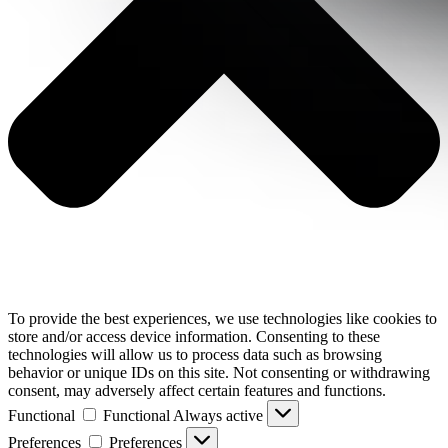
To provide the best experiences, we use technologies like cookies to
store and/or access device information. Consenting to these
technologies will allow us to process data such as browsing
behavior or unique IDs on this site. Not consenting or withdrawing
consent, may adversely affect certain features and functions.
Functional
Functional
Always active
Preferences
Preferences