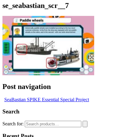
se_seabastian_scr__7
Post navigation
SeaBastian SPIKE Essential Special Project
Search
Search for:
Recent Posts