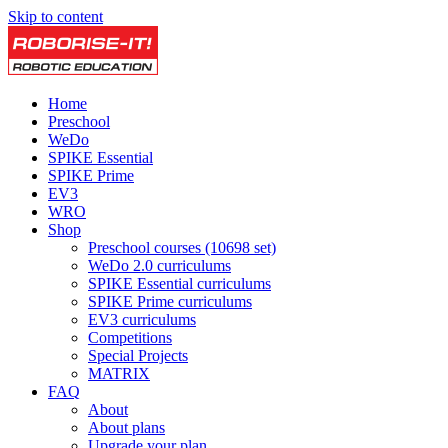
Skip to content
Home
Preschool
WeDo
SPIKE Essential
SPIKE Prime
EV3
WRO
Shop
Preschool courses (10698 set)
WeDo 2.0 curriculums
SPIKE Essential curriculums
SPIKE Prime curriculums
EV3 curriculums
Competitions
Special Projects
MATRIX
FAQ
About
About plans
Upgrade your plan