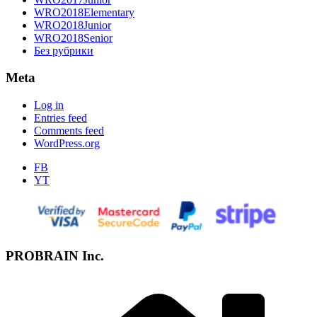
WRO2018Elementary
WRO2018Junior
WRO2018Senior
Без рубрики
Meta
Log in
Entries feed
Comments feed
WordPress.org
FB
YT
PROBRAIN Inc.