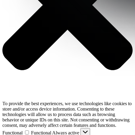
To provide the best experiences, we use technologies like cookies to
store and/or access device information. Consenting to these
technologies will allow us to process data such as browsing
behavior or unique IDs on this site. Not consenting or withdrawing
consent, may adversely affect certain features and functions.
Functional
Functional
Always active