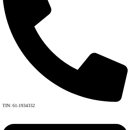
TIN: 61-1934332