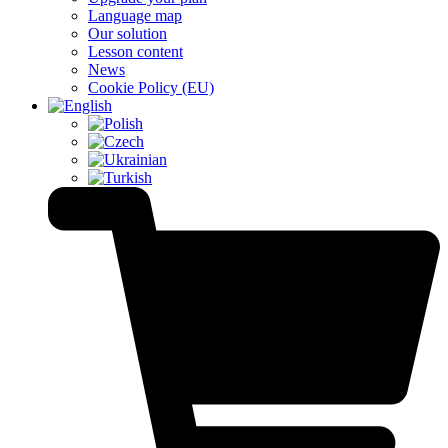
Language map
Our solution
Lesson content
News
Cookie Policy (EU)