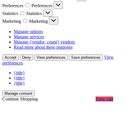
Preferences
Preferences
Statistics
Statistics
Marketing
Marketing
Manage options
Manage services
Manage {vendor_count} vendors
Read more about these purposes
View
Accept
Deny
View preferences
Save preferences
preferences
{title}
{title}
{title}
Manage consent
Continue Shopping
View cart