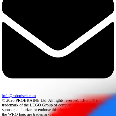
info@roboriseit.com
© 2026 PROBRAINE Ltd. All rights reserved. LEGO® is a
trademark of the LEGO Group of companies which does not
sponsor, authorize, or endorse this site. World Robot Olympiad and
the WRO logo are trademarks of the World Robot Olympiad