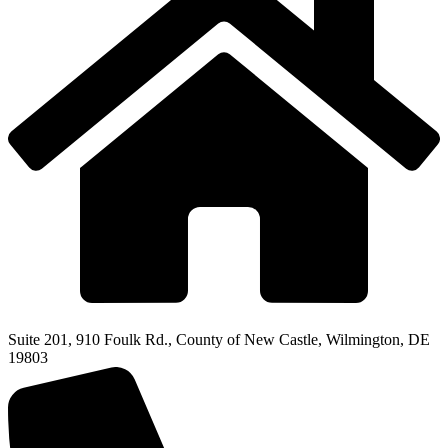
Suite 201, 910 Foulk Rd., County of New Castle, Wilmington, DE
19803