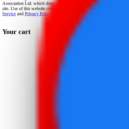
Association Ltd. which does not sponsor, authorize, or endorse this
site. Use of this website constitutes acceptance of the
Terms Of
Service
and
Privacy Policy
.
Your cart