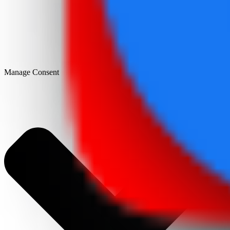
Manage Consent