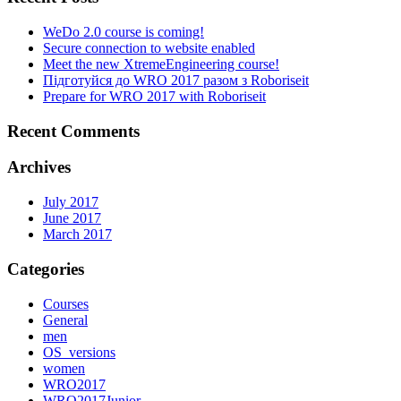
WeDo 2.0 course is coming!
Secure connection to website enabled
Meet the new XtremeEngineering course!
Підготуйся до WRO 2017 разом з Roboriseit
Prepare for WRO 2017 with Roboriseit
Recent Comments
Archives
July 2017
June 2017
March 2017
Categories
Courses
General
men
OS_versions
women
WRO2017
WRO2017Junior