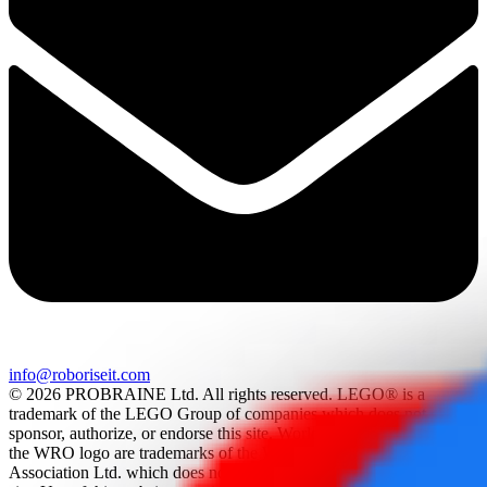
info@roboriseit.com
© 2026 PROBRAINE Ltd. All rights reserved. LEGO® is a
trademark of the LEGO Group of companies which does not
sponsor, authorize, or endorse this site. World Robot Olympiad and
the WRO logo are trademarks of the World Robot Olympiad
Association Ltd. which does not sponsor, authorize, or endorse this