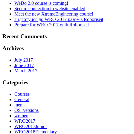
WeDo 2.0 course is coming!
Secure connection to website enabled
Meet the new XtremeEngineering course!
Підготуйся до WRO 2017 разом з Roboriseit
Prepare for WRO 2017 with Roboriseit
Recent Comments
Archives
July 2017
June 2017
March 2017
Categories
Courses
General
men
OS_versions
women
WRO2017
WRO2017Junior
WRO2018Elementary