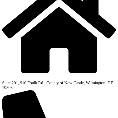
Suite 201, 910 Foulk Rd., County of New Castle, Wilmington, DE
19803