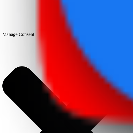
Manage Consent