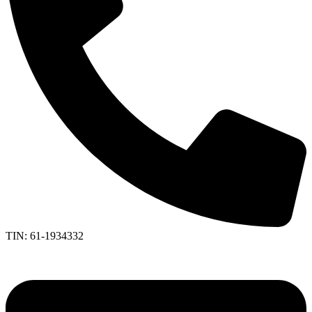
TIN: 61-1934332