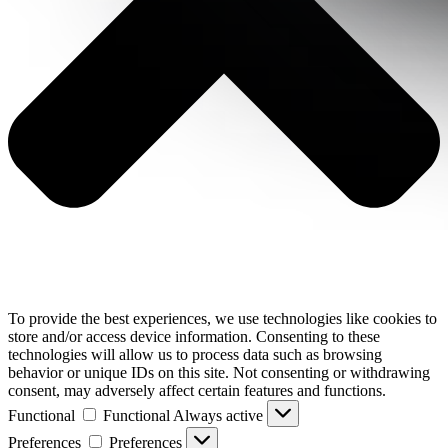
To provide the best experiences, we use technologies like cookies to
store and/or access device information. Consenting to these
technologies will allow us to process data such as browsing
behavior or unique IDs on this site. Not consenting or withdrawing
consent, may adversely affect certain features and functions.
Functional
Functional
Always active
Preferences
Preferences