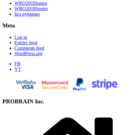
WRO2018Junior
WRO2018Senior
Без рубрики
Meta
Log in
Entries feed
Comments feed
WordPress.org
FB
YT
PROBRAIN Inc.