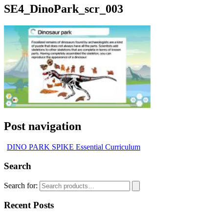
SE4_DinoPark_scr_003
Post navigation
DINO PARK SPIKE Essential Curriculum
Search
Search for:
Recent Posts