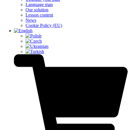
Language map
Our solution
Lesson content
News
Cookie Policy (EU)