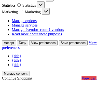
Statistics
Statistics
Marketing
Marketing
Manage options
Manage services
Manage {vendor_count} vendors
Read more about these purposes
View
Accept
Deny
View preferences
Save preferences
preferences
{title}
{title}
{title}
Manage consent
Continue Shopping
View cart