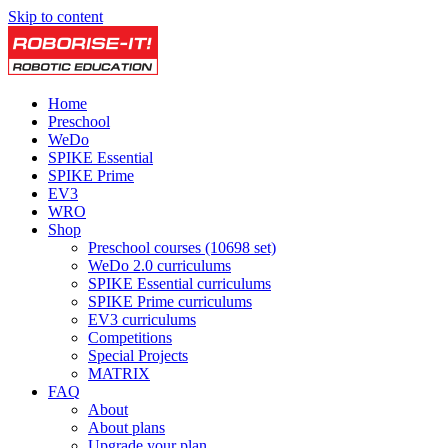
Skip to content
Home
Preschool
WeDo
SPIKE Essential
SPIKE Prime
EV3
WRO
Shop
Preschool courses (10698 set)
WeDo 2.0 curriculums
SPIKE Essential curriculums
SPIKE Prime curriculums
EV3 curriculums
Competitions
Special Projects
MATRIX
FAQ
About
About plans
Upgrade your plan