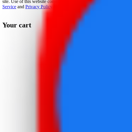
site. Use of this website constitutes acceptance of the
Terms Of
Service
and
Privacy Policy
.
Your cart