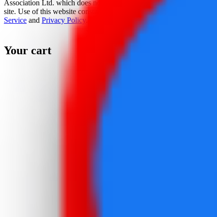
Association Ltd. which does not sponsor, authorize, or endorse this
site. Use of this website constitutes acceptance of the
Terms Of
Service
and
Privacy Policy
.
Your cart