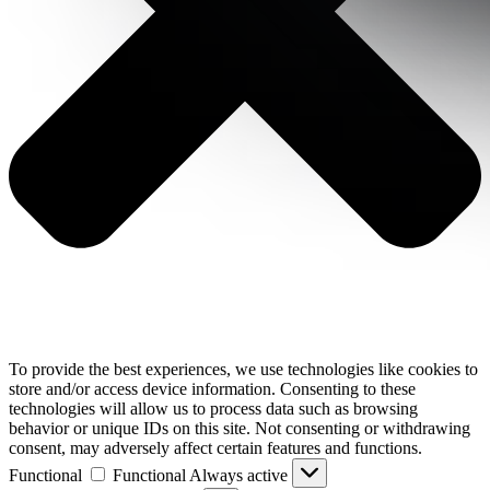
To provide the best experiences, we use technologies like cookies to
store and/or access device information. Consenting to these
technologies will allow us to process data such as browsing
behavior or unique IDs on this site. Not consenting or withdrawing
consent, may adversely affect certain features and functions.
Functional
Functional
Always active