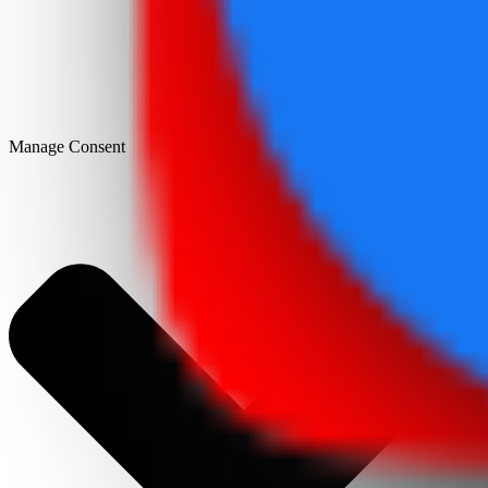
Manage Consent