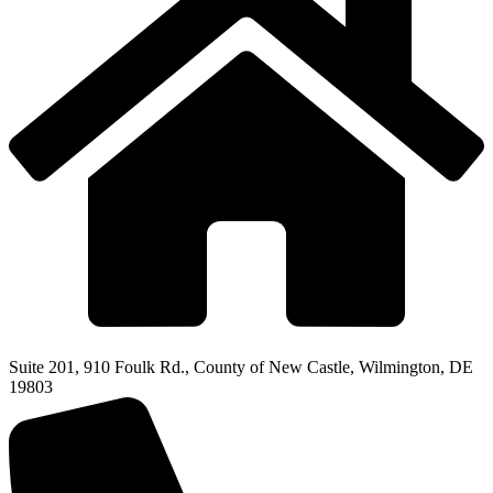
Suite 201, 910 Foulk Rd., County of New Castle, Wilmington, DE
19803