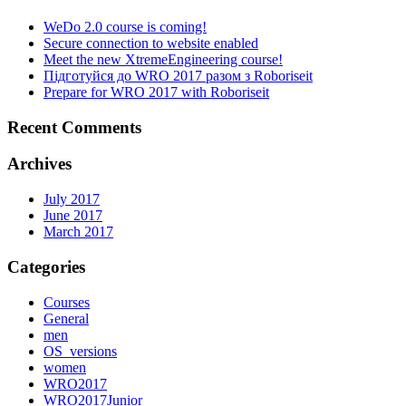
WeDo 2.0 course is coming!
Secure connection to website enabled
Meet the new XtremeEngineering course!
Підготуйся до WRO 2017 разом з Roboriseit
Prepare for WRO 2017 with Roboriseit
Recent Comments
Archives
July 2017
June 2017
March 2017
Categories
Courses
General
men
OS_versions
women
WRO2017
WRO2017Junior