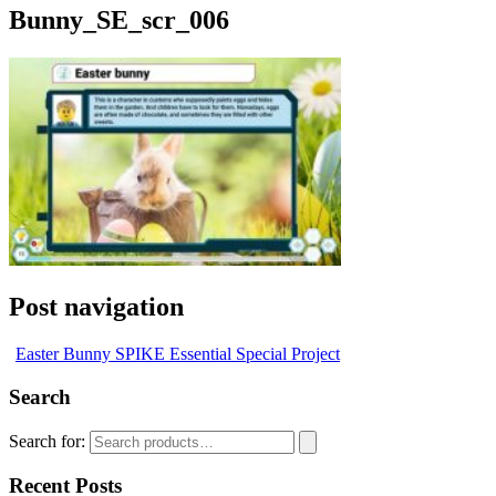
Bunny_SE_scr_006
Post navigation
Easter Bunny SPIKE Essential Special Project
Search
Search for:
Recent Posts