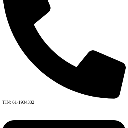
TIN: 61-1934332