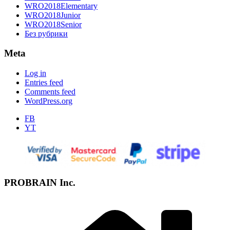
WRO2018Elementary
WRO2018Junior
WRO2018Senior
Без рубрики
Meta
Log in
Entries feed
Comments feed
WordPress.org
FB
YT
PROBRAIN Inc.