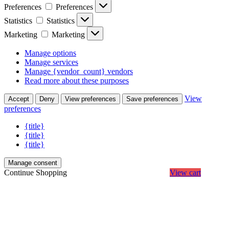
Preferences
Preferences
Statistics
Statistics
Marketing
Marketing
Manage options
Manage services
Manage {vendor_count} vendors
Read more about these purposes
View
Accept
Deny
View preferences
Save preferences
preferences
{title}
{title}
{title}
Manage consent
Continue Shopping
View cart