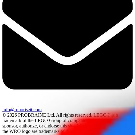
info@roboriseit.com
© 2026 PROBRAINE Ltd. All rights reserved. LEGO® is a
trademark of the LEGO Group of companies which does not
sponsor, authorize, or endorse this site. World Robot Olympiad and
the WRO logo are trademarks of the World Robot Olympiad