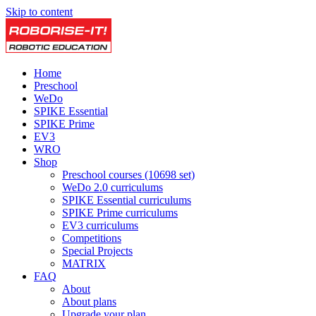
Skip to content
Home
Preschool
WeDo
SPIKE Essential
SPIKE Prime
EV3
WRO
Shop
Preschool courses (10698 set)
WeDo 2.0 curriculums
SPIKE Essential curriculums
SPIKE Prime curriculums
EV3 curriculums
Competitions
Special Projects
MATRIX
FAQ
About
About plans
Upgrade your plan