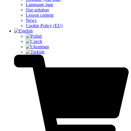
Language map
Our solution
Lesson content
News
Cookie Policy (EU)