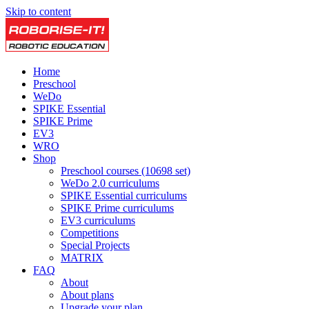
Skip to content
Home
Preschool
WeDo
SPIKE Essential
SPIKE Prime
EV3
WRO
Shop
Preschool courses (10698 set)
WeDo 2.0 curriculums
SPIKE Essential curriculums
SPIKE Prime curriculums
EV3 curriculums
Competitions
Special Projects
MATRIX
FAQ
About
About plans
Upgrade your plan