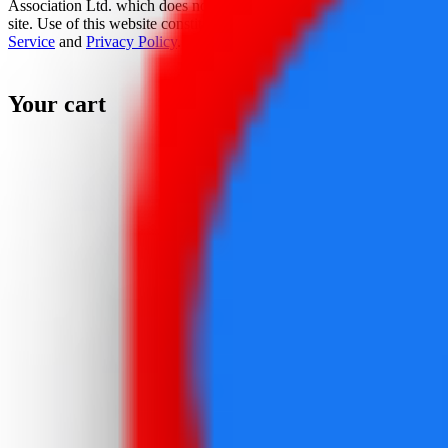
Association Ltd. which does not sponsor, authorize, or endorse this
site. Use of this website constitutes acceptance of the
Terms Of
Service
and
Privacy Policy
.
Your cart