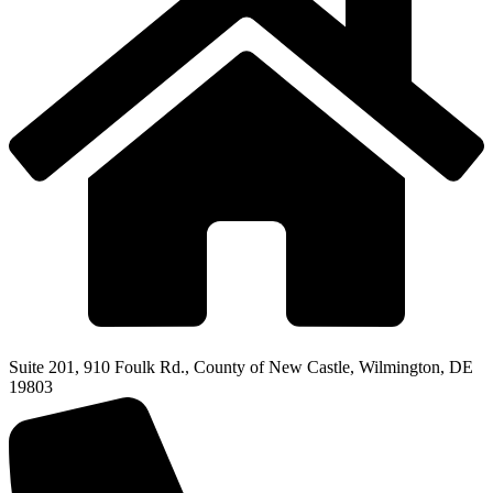
Suite 201, 910 Foulk Rd., County of New Castle, Wilmington, DE
19803