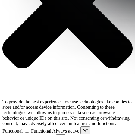
To provide the best experiences, we use technologies like cookies to
store and/or access device information. Consenting to these
technologies will allow us to process data such as browsing
behavior or unique IDs on this site. Not consenting or withdrawing
consent, may adversely affect certain features and functions.
Functional
Functional
Always active