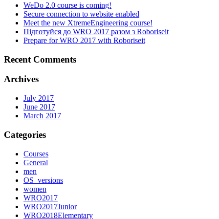
WeDo 2.0 course is coming!
Secure connection to website enabled
Meet the new XtremeEngineering course!
Підготуйся до WRO 2017 разом з Roboriseit
Prepare for WRO 2017 with Roboriseit
Recent Comments
Archives
July 2017
June 2017
March 2017
Categories
Courses
General
men
OS_versions
women
WRO2017
WRO2017Junior
WRO2018Elementary