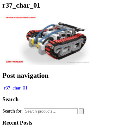
r37_char_01
Post navigation
r37_char_01
Search
Search for:
Recent Posts