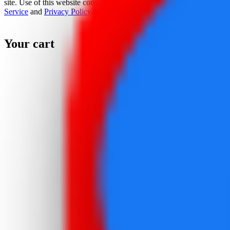
site. Use of this website constitutes acceptance of the
Terms Of
Service
and
Privacy Policy
.
Your cart