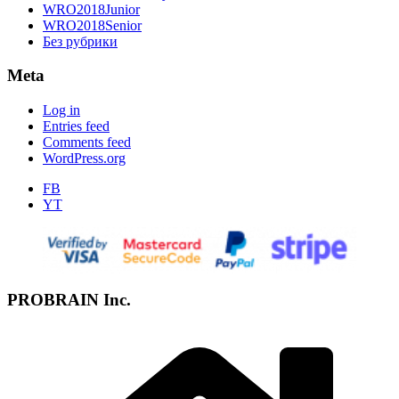
WRO2018Junior
WRO2018Senior
Без рубрики
Meta
Log in
Entries feed
Comments feed
WordPress.org
FB
YT
PROBRAIN Inc.