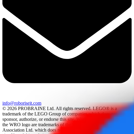
info@roboriseit.com
© 2026 PROBRAINE Ltd. All rights reserved. LEGO® is a
trademark of the LEGO Group of companies which does not
sponsor, authorize, or endorse this site. World Robot Olympiad and
the WRO logo are trademarks of the World Robot Olympiad
Association Ltd. which does not sponsor, authorize, or endorse this