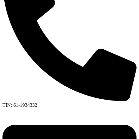
TIN: 61-1934332