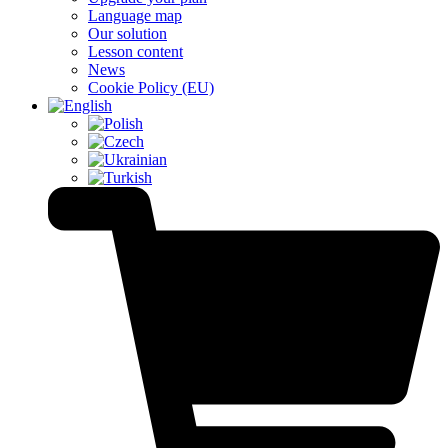
Language map
Our solution
Lesson content
News
Cookie Policy (EU)