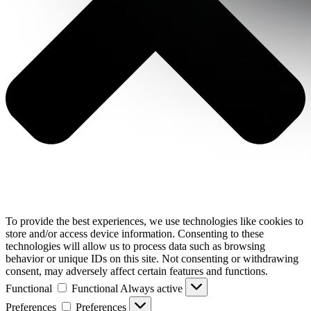
To provide the best experiences, we use technologies like cookies to
store and/or access device information. Consenting to these
technologies will allow us to process data such as browsing
behavior or unique IDs on this site. Not consenting or withdrawing
consent, may adversely affect certain features and functions.
Functional
Functional
Always active
Preferences
Preferences