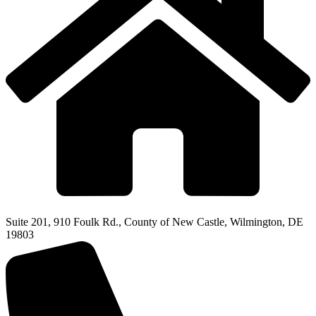
Suite 201, 910 Foulk Rd., County of New Castle, Wilmington, DE
19803