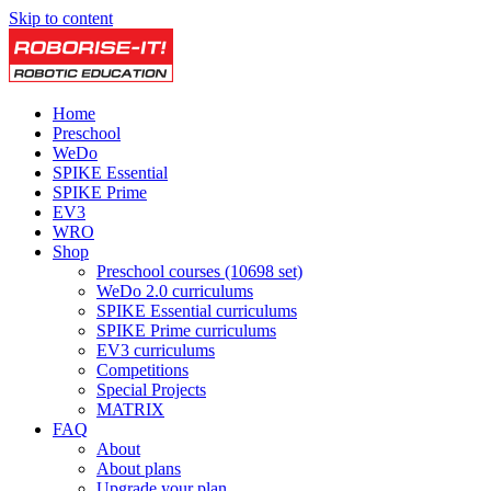
Skip to content
Home
Preschool
WeDo
SPIKE Essential
SPIKE Prime
EV3
WRO
Shop
Preschool courses (10698 set)
WeDo 2.0 curriculums
SPIKE Essential curriculums
SPIKE Prime curriculums
EV3 curriculums
Competitions
Special Projects
MATRIX
FAQ
About
About plans
Upgrade your plan