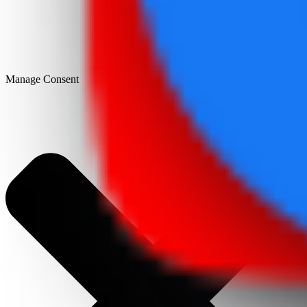
Manage Consent