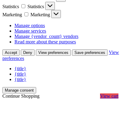
Statistics
Statistics
Marketing
Marketing
Manage options
Manage services
Manage {vendor_count} vendors
Read more about these purposes
View
Accept
Deny
View preferences
Save preferences
preferences
{title}
{title}
{title}
Manage consent
Continue Shopping
View cart