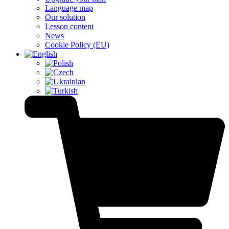
Language map
Our solution
Lesson content
News
Cookie Policy (EU)