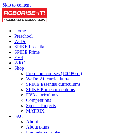
Skip to content
Home
Preschool
WeDo
SPIKE Essential
SPIKE Prime
EV3
WRO
Shop
Preschool courses (10698 set)
WeDo 2.0 curriculums
SPIKE Essential curriculums
SPIKE Prime curriculums
EV3 curriculums
Competitions
Special Projects
MATRIX
FAQ
About
About plans
Upgrade your plan