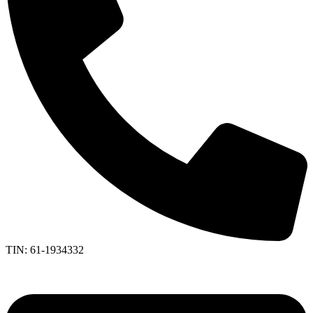
TIN: 61-1934332