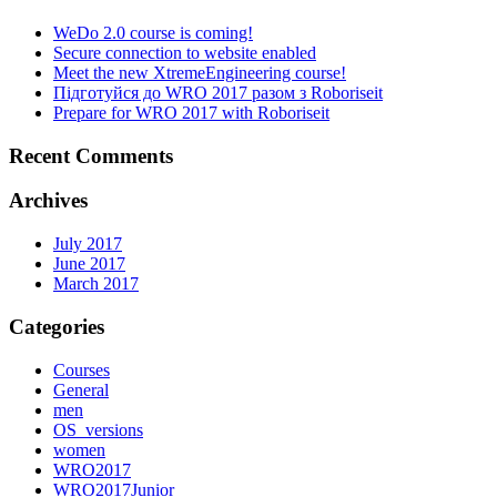
WeDo 2.0 course is coming!
Secure connection to website enabled
Meet the new XtremeEngineering course!
Підготуйся до WRO 2017 разом з Roboriseit
Prepare for WRO 2017 with Roboriseit
Recent Comments
Archives
July 2017
June 2017
March 2017
Categories
Courses
General
men
OS_versions
women
WRO2017
WRO2017Junior