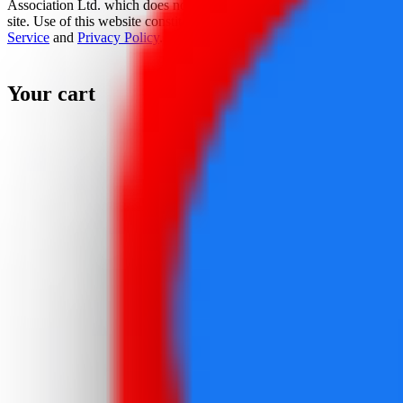
Association Ltd. which does not sponsor, authorize, or endorse this
site. Use of this website constitutes acceptance of the
Terms Of
Service
and
Privacy Policy
.
Your cart