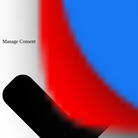
Manage Consent