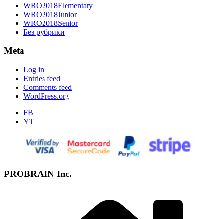
WRO2018Elementary
WRO2018Junior
WRO2018Senior
Без рубрики
Meta
Log in
Entries feed
Comments feed
WordPress.org
FB
YT
PROBRAIN Inc.