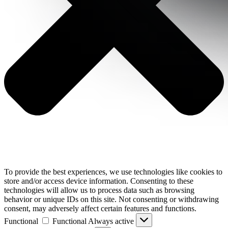
To provide the best experiences, we use technologies like cookies to
store and/or access device information. Consenting to these
technologies will allow us to process data such as browsing
behavior or unique IDs on this site. Not consenting or withdrawing
consent, may adversely affect certain features and functions.
Functional
Functional
Always active