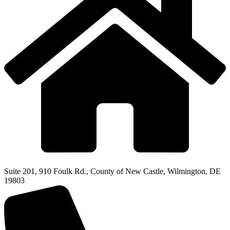
Suite 201, 910 Foulk Rd., County of New Castle, Wilmington, DE
19803