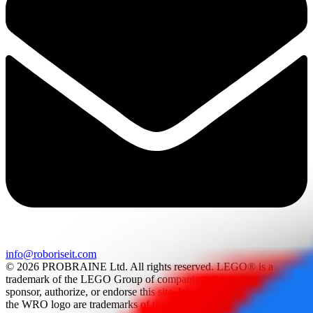
info@roboriseit.com
© 2026 PROBRAINE Ltd. All rights reserved. LEGO® is a
trademark of the LEGO Group of companies which does not
sponsor, authorize, or endorse this site. World Robot Olympiad and
the WRO logo are trademarks of the World Robot Olympiad