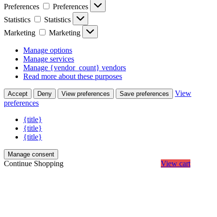
Preferences
Preferences
Statistics
Statistics
Marketing
Marketing
Manage options
Manage services
Manage {vendor_count} vendors
Read more about these purposes
View
Accept
Deny
View preferences
Save preferences
preferences
{title}
{title}
{title}
Manage consent
Continue Shopping
View cart