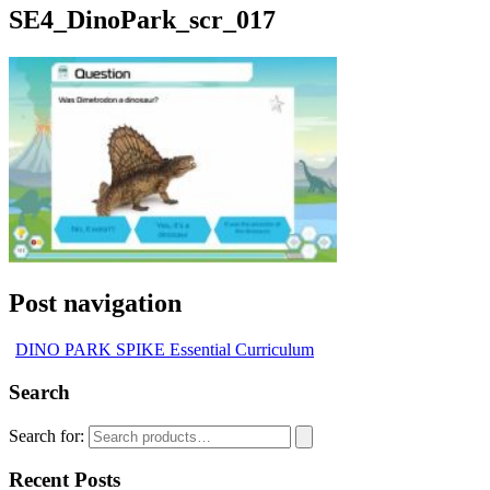
SE4_DinoPark_scr_017
Post navigation
DINO PARK SPIKE Essential Curriculum
Search
Search for:
Recent Posts